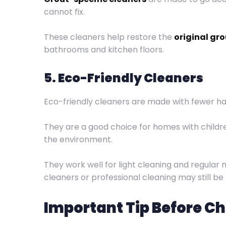
cannot fix.
These cleaners help restore the
original gro
bathrooms and kitchen floors.
5. Eco-Friendly Cleaners
Eco-friendly cleaners are made with fewer ha
They are a good choice for homes with childre
the environment.
They work well for light cleaning and regular
cleaners or professional cleaning may still be
Important Tip Before C