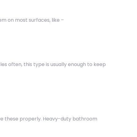
em on most surfaces, like –
iles often, this type is usually enough to keep
ve these properly. Heavy-duty bathroom