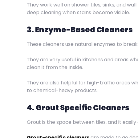
They work well on shower tiles, sinks, and wal
deep cleaning when stains become visible.
3. Enzyme-Based Cleaners
These cleaners use natural enzymes to break 
They are very useful in kitchens and areas wher
clean it from the inside.
They are also helpful for high-traffic areas w
to chemical-heavy products.
4. Grout Specific Cleaners
Grout is the space between tiles, and it easily
Grout-specific cleaners
are made to go deep