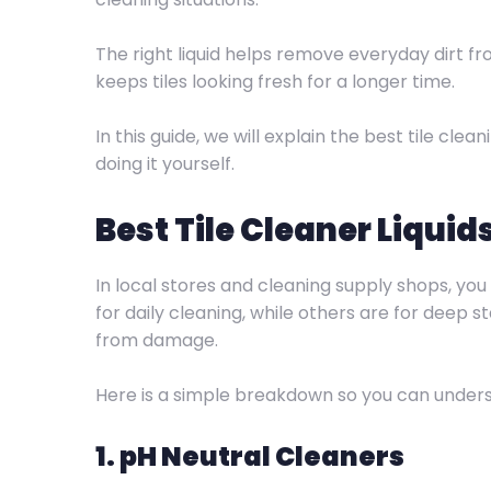
The right liquid helps remove everyday dirt f
keeps tiles looking fresh for a longer time.
In this guide, we will explain the best tile cl
doing it yourself.
Best Tile Cleaner Liquid
In local stores and cleaning supply shops, you
for daily cleaning, while others are for deep 
from damage.
Here is a simple breakdown so you can underst
1. pH Neutral Cleaners