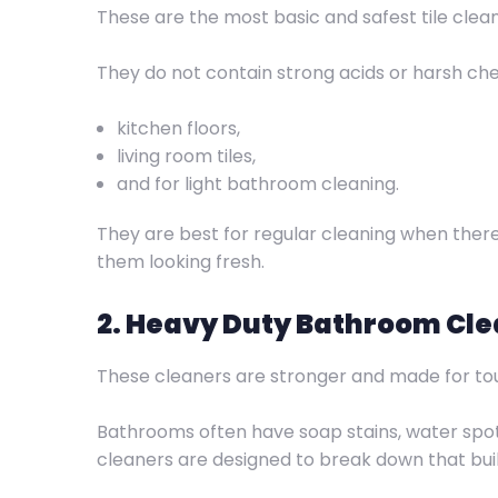
These are the most basic and safest tile clea
They do not contain strong acids or harsh chem
kitchen floors,
living room tiles,
and for light bathroom cleaning.
They are best for regular cleaning when there is
them looking fresh.
2. Heavy Duty Bathroom Cl
These cleaners are stronger and made for t
Bathrooms often have soap stains, water sp
cleaners are designed to break down that bui