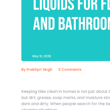
May 10, 2026
By Prabhjot Singh
0 Comments
Keeping tiles clean in homes is not just about l
but dirt, grease, soap marks, and moisture slo
dark and dirty. When people search for the bes
cleaning situations.