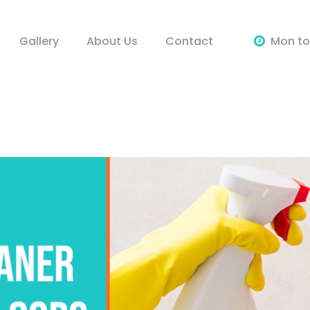
Gallery
About Us
Contact
Mon to