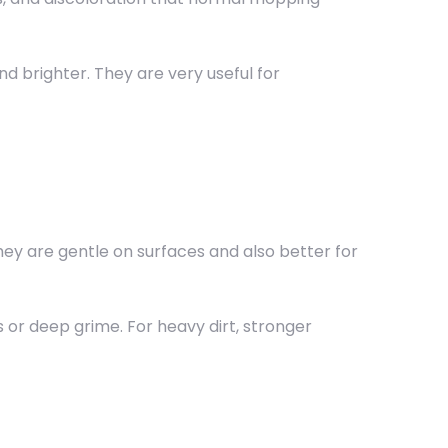
 brighter. They are very useful for
hey are gentle on surfaces and also better for
 or deep grime. For heavy dirt, stronger