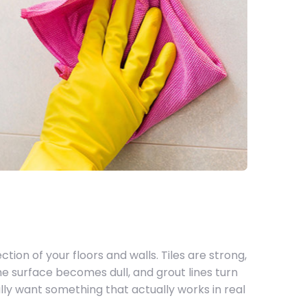
ction of your floors and walls. Tiles are strong,
the surface becomes dull, and grout lines turn
ally want something that actually works in real