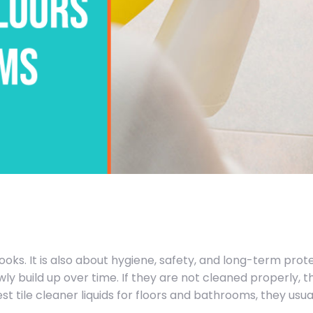
ooks. It is also about hygiene, safety, and long-term prote
wly build up over time. If they are not cleaned properly, 
t tile cleaner liquids for floors and bathrooms, they usu