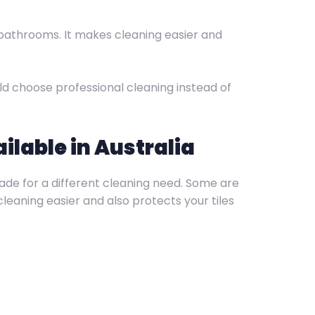
 bathrooms. It makes cleaning easier and
ould choose professional cleaning instead of
ilable in Australia
 made for a different cleaning need. Some are
leaning easier and also protects your tiles