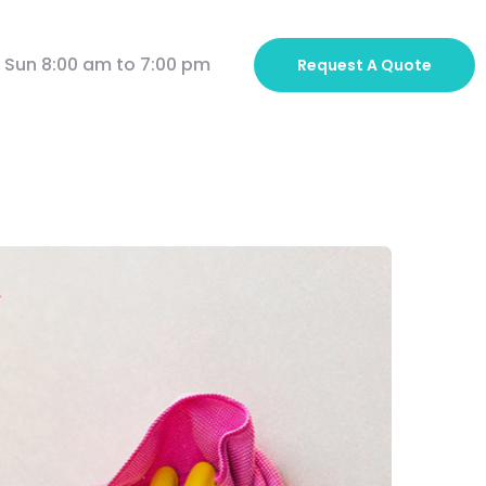
 Sun 8:00 am to 7:00 pm
Request A
Quote