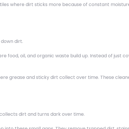
l tiles where dirt sticks more because of constant moisture
down dirt.
e food, oil, and organic waste build up. Instead of just co
here grease and sticky dirt collect over time. These clea
 collects dirt and turns dark over time.
 into these small gaps. They remove trapped dirt, stain