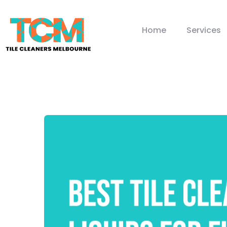
Home
Services