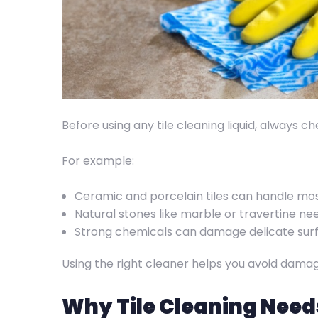
Before using any tile cleaning liquid, always c
For example:
Ceramic and porcelain tiles can handle mo
Natural stones like marble or travertine n
Strong chemicals can damage delicate sur
Using the right cleaner helps you avoid damag
Why Tile Cleaning Need