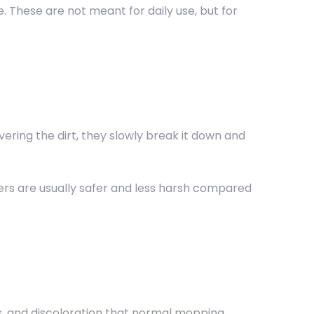
. These are not meant for daily use, but for
vering the dirt, they slowly break it down and
ners are usually safer and less harsh compared
s, and discoloration that normal mopping