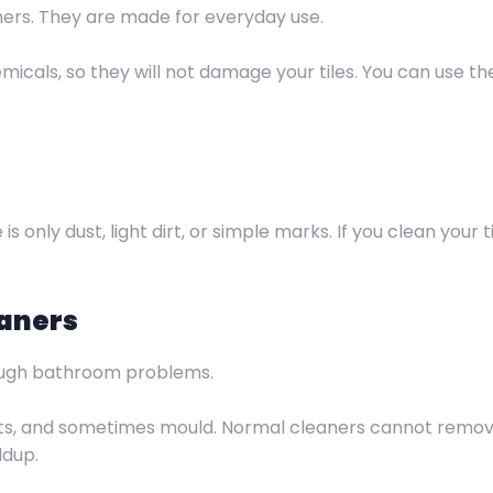
ners. They are made for everyday use.
icals, so they will not damage your tiles. You can use th
 only dust, light dirt, or simple marks. If you clean your t
eaners
ough bathroom problems.
ots, and sometimes mould. Normal cleaners cannot remo
ldup.