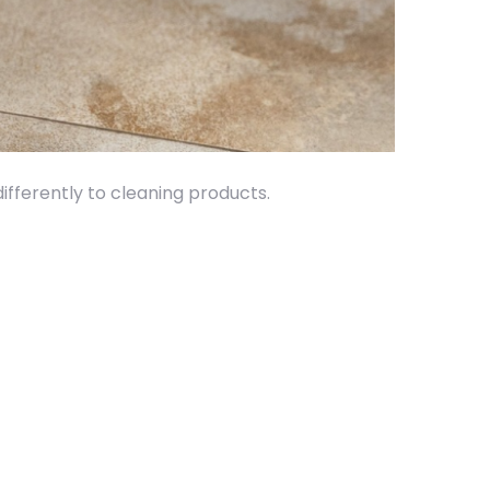
differently to cleaning products.