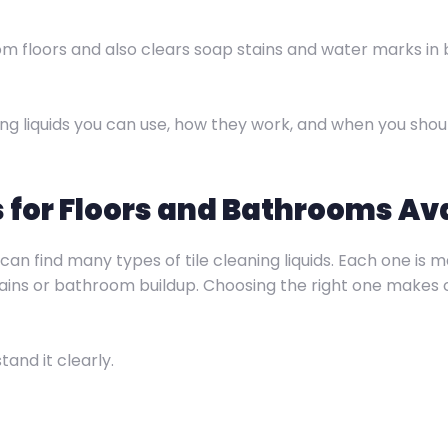
rom floors and also clears soap stains and water marks in
eaning liquids you can use, how they work, and when you sh
s for Floors and Bathrooms Ava
 can find many types of tile cleaning liquids. Each one is
stains or bathroom buildup. Choosing the right one makes c
and it clearly.