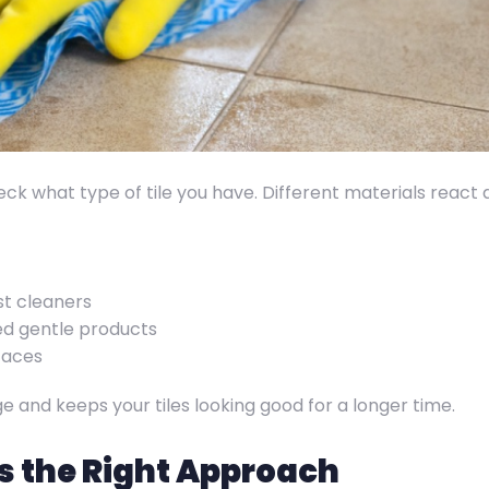
heck what type of tile you have. Different materials react 
st cleaners
eed gentle products
faces
e and keeps your tiles looking good for a longer time.
s the Right Approach