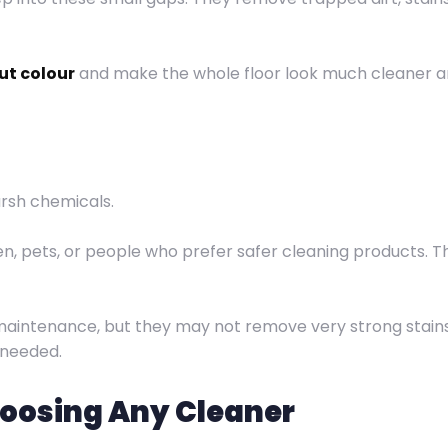
ut colour
and make the whole floor look much cleaner and
rsh chemicals.
n, pets, or people who prefer safer cleaning products. T
 maintenance, but they may not remove very strong stains
 needed.
hoosing Any Cleaner