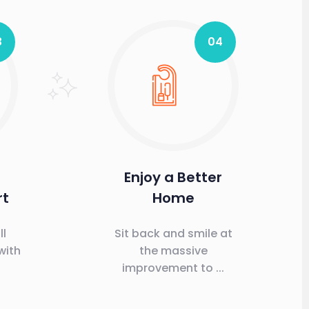
3
04
Enjoy a Better
rt
Home
ll
Sit back and smile at
with
the massive
improvement to ...