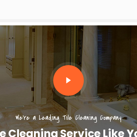
We’re a Leading Tile Cleaning Company
le Cleaning Service Like 