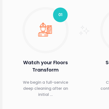
01
Watch your Floors
S
Transform
We begin a full-service
C
deep cleaning after an
cont
initial ...