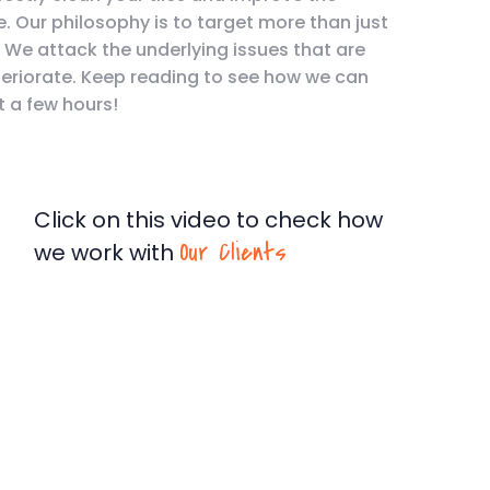
e. Our philosophy is to target more than just
. We attack the underlying issues that are
teriorate. Keep reading to see how we can
t a few hours!
Click on this video to check how
Our Clients
we work with