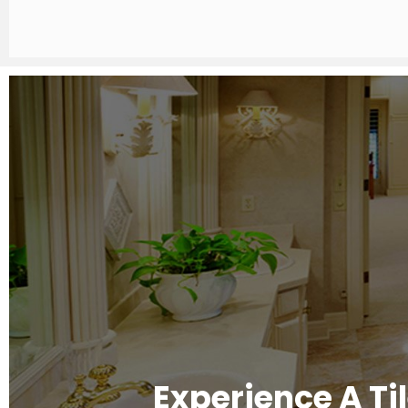
Experience A Ti