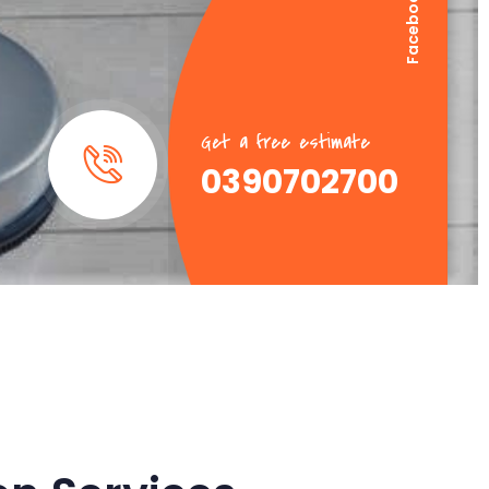
Facebook
Linkedin
Get a free estimate
0390702700