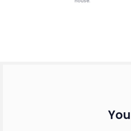
house.
You