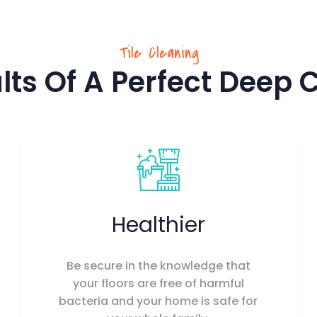
Tile Cleaning
lts Of A Perfect Deep 
Healthier
Be secure in the knowledge that
your floors are free of harmful
bacteria and your home is safe for