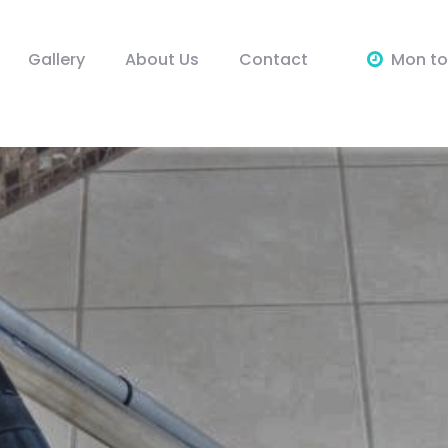
Gallery
About Us
Contact
Mon to