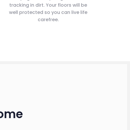
tracking in dirt. Your floors will be
well protected so you can live life
carefree.
Home