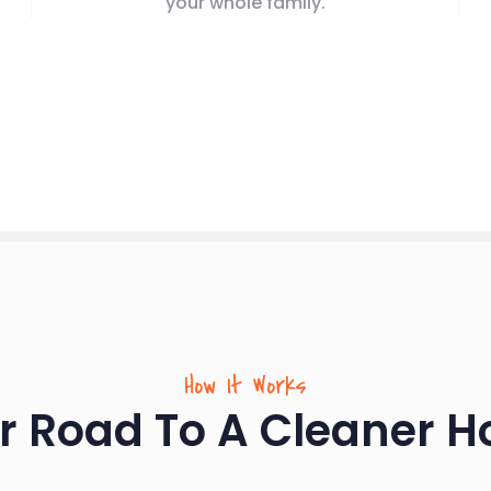
your whole family.
How It Works
r Road To A Cleaner 