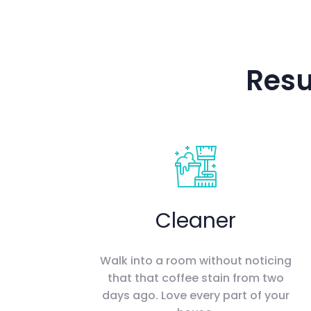
Resu
Cleaner
Walk into a room without noticing
that that coffee stain from two
days ago. Love every part of your