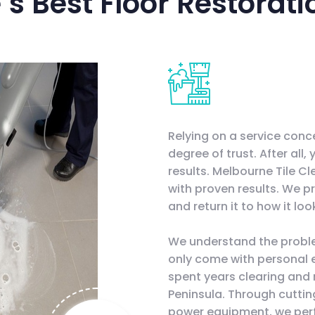
s Best Floor Restorati
Relying on a service conc
degree of trust. After all,
results. Melbourne Tile C
with proven results. We pr
and return it to how it lo
We understand the probl
only come with personal 
spent years clearing and 
Peninsula. Through cutti
power equipment, we perfe