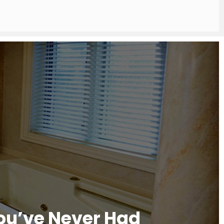
You’ve Never Had