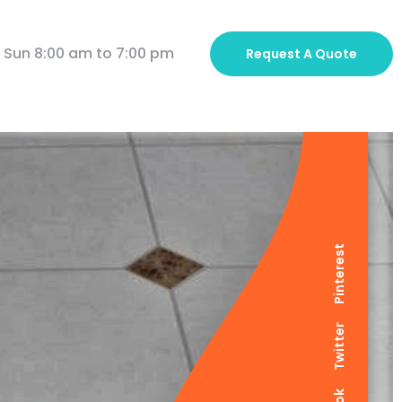
 Sun 8:00 am to 7:00 pm
Request A
Quote
Pinterest
Twitter