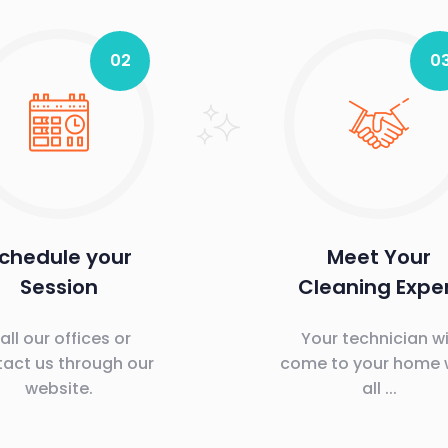
02
0
chedule your
Meet Your
Session
Cleaning Expe
all our offices or
Your technician wi
act us through our
come to your home 
website.
all ...