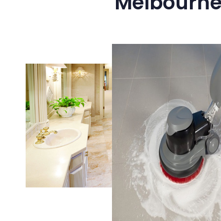
Melbourne’