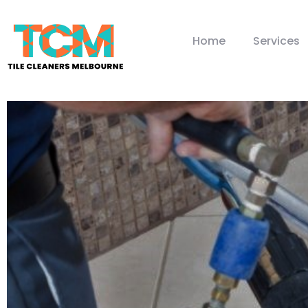
Home
Services