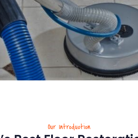
Our Introduction