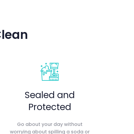
Clean
Sealed and
Protected
Go about your day without
worrying about spilling a soda or