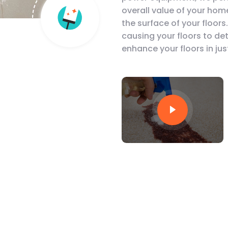
overall value of your hom
the surface of your floors
causing your floors to de
enhance your floors in jus