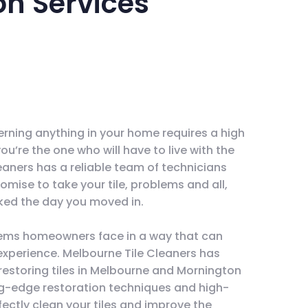
on Services
erning anything in your home requires a high
 you’re the one who will have to live with the
leaners has a reliable team of technicians
omise to take your tile, problems and all,
oked the day you moved in.
ems homeowners face in a way that can
experience. Melbourne Tile Cleaners has
restoring tiles in Melbourne and Mornington
ng-edge restoration techniques and high-
ctly clean your tiles and improve the