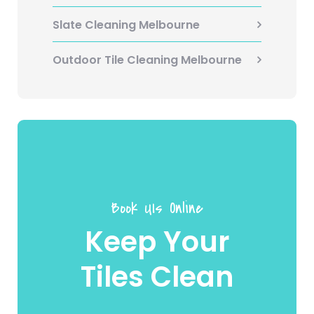
Slate Cleaning Melbourne
Outdoor Tile Cleaning Melbourne
Book UIs Online
Keep Your
Tiles Clean