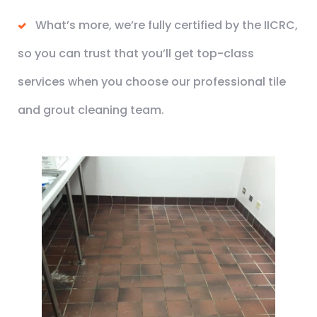
What’s more, we’re fully certified by the IICRC,
so you can trust that you’ll get top-class
services when you choose our professional tile
and grout cleaning team.