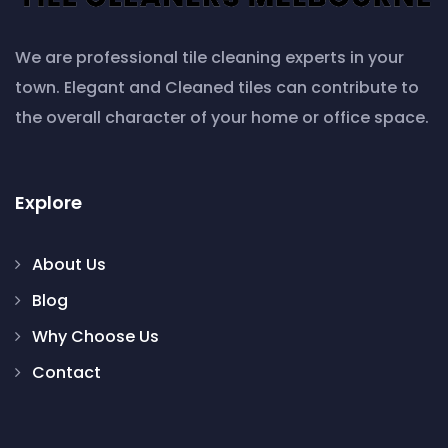
We are professional tile cleaning experts in your
town. Elegant and Cleaned tiles can contribute to
the overall character of your home or office space.
Explore
About Us
Blog
Why Choose Us
Contact