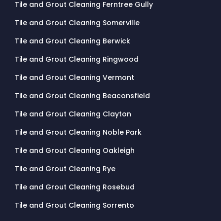
Tile and Grout Cleaning Ferntree Gully
Tile and Grout Cleaning Somerville
Tile and Grout Cleaning Berwick
Tile and Grout Cleaning Ringwood
Tile and Grout Cleaning Vermont
Tile and Grout Cleaning Beaconsfield
Tile and Grout Cleaning Clayton
Tile and Grout Cleaning Noble Park
Tile and Grout Cleaning Oakleigh
Tile and Grout Cleaning Rye
Tile and Grout Cleaning Rosebud
Tile and Grout Cleaning Sorrento