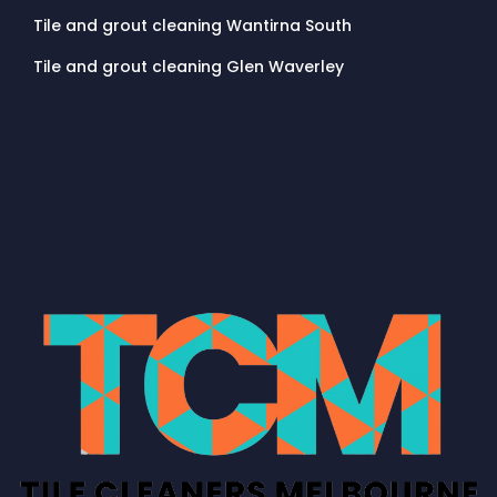
Tile and grout cleaning Wantirna South
Tile and grout cleaning Glen Waverley