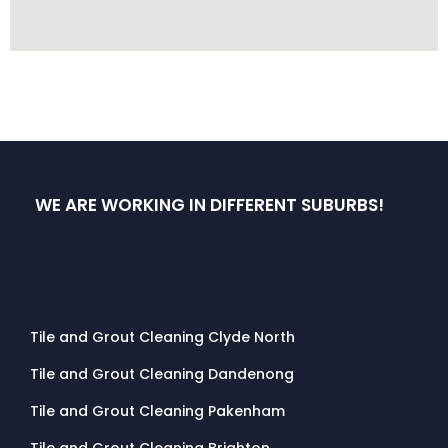
WE ARE WORKING IN DIFFERENT SUBURBS!
Tile and Grout Cleaning Clyde North
Tile and Grout Cleaning Dandenong
Tile and Grout Cleaning Pakenham
Tile and Grout Cleaning Brighton