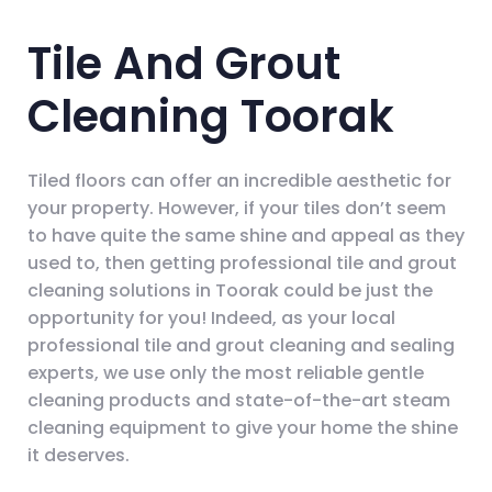
Tile And Grout
Cleaning Toorak
Tiled floors can offer an incredible aesthetic for
your property. However, if your tiles don’t seem
to have quite the same shine and appeal as they
used to, then getting professional tile and grout
cleaning solutions in Toorak could be just the
opportunity for you! Indeed, as your local
professional tile and grout cleaning and sealing
experts, we use only the most reliable gentle
cleaning products and state-of-the-art steam
cleaning equipment to give your home the shine
it deserves.