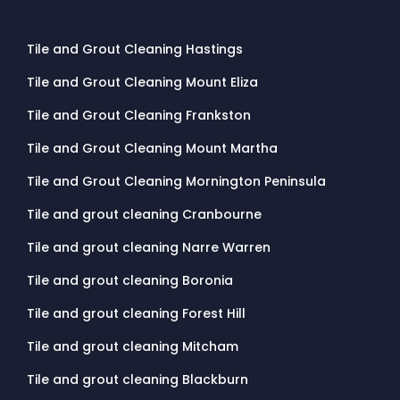
Tile and Grout Cleaning Hastings
Tile and Grout Cleaning Mount Eliza
Tile and Grout Cleaning Frankston
Tile and Grout Cleaning Mount Martha
Tile and Grout Cleaning Mornington Peninsula
Tile and grout cleaning Cranbourne
Tile and grout cleaning Narre Warren
Tile and grout cleaning Boronia
Tile and grout cleaning Forest Hill
Tile and grout cleaning Mitcham
Tile and grout cleaning Blackburn