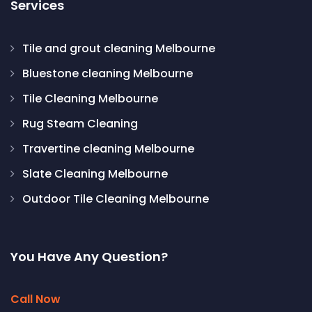
Services
Tile and grout cleaning Melbourne
Bluestone cleaning Melbourne
Tile Cleaning Melbourne
Rug Steam Cleaning
Travertine cleaning Melbourne
Slate Cleaning Melbourne
Outdoor Tile Cleaning Melbourne
You Have Any Question?
Call Now