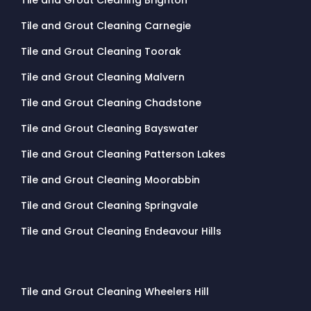
Tile and Grout Cleaning Carnegie
Tile and Grout Cleaning Toorak
Tile and Grout Cleaning Malvern
Tile and Grout Cleaning Chadstone
Tile and Grout Cleaning Bayswater
Tile and Grout Cleaning Patterson Lakes
Tile and Grout Cleaning Moorabbin
Tile and Grout Cleaning Springvale
Tile and Grout Cleaning Endeavour Hills
Tile and Grout Cleaning Wheelers Hill