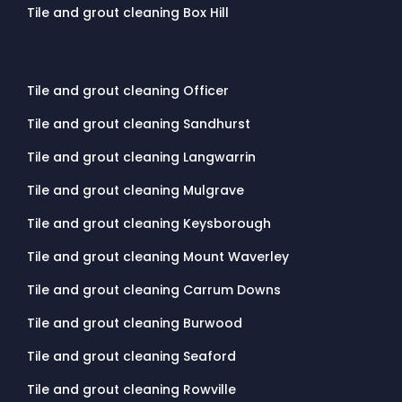
Tile and grout cleaning Box Hill
Tile and grout cleaning Officer
Tile and grout cleaning Sandhurst
Tile and grout cleaning Langwarrin
Tile and grout cleaning Mulgrave
Tile and grout cleaning Keysborough
Tile and grout cleaning Mount Waverley
Tile and grout cleaning Carrum Downs
Tile and grout cleaning Burwood
Tile and grout cleaning Seaford
Tile and grout cleaning Rowville