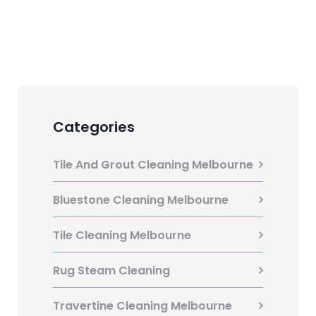
Categories
Tile And Grout Cleaning Melbourne
Bluestone Cleaning Melbourne
Tile Cleaning Melbourne
Rug Steam Cleaning
Travertine Cleaning Melbourne